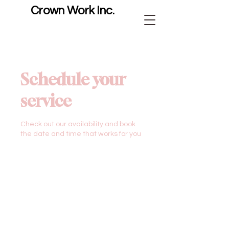
Crown Work Inc.
Schedule your
service
Check out our availability and book
the date and time that works for you