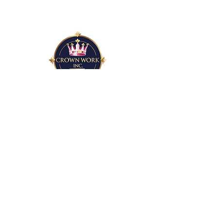
15 S. Essex Ave
Orange, NJ 07050
nonprofit@crownwork.org
Email
*
Yes, subscribe me to your newsletter.
*
Subscribe